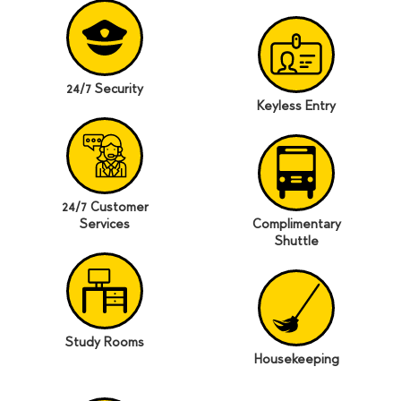
24/7 Security
Keyless Entry
24/7 Customer
Services
Complimentary
Shuttle
Study Rooms
Housekeeping