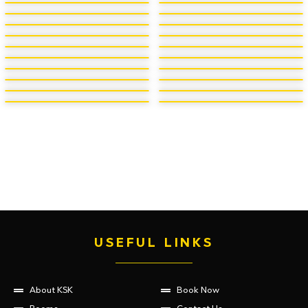
USEFUL LINKS
About KSK
Book Now