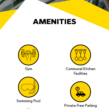
AMENITIES
Gym
Communal Kitchen
Facilities
Swimming Pool
Private Free Parking