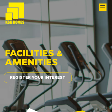
FACILITIES &
AMENITIES
REGISTER YOUR INTEREST