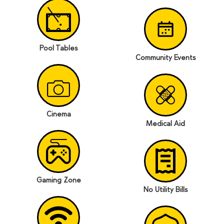
Pool Tables
Community Events
Cinema
Medical Aid
Gaming Zone
No Utility Bills