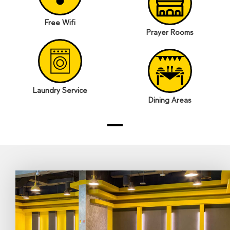
Free Wifi
Prayer Rooms
Laundry Service
Dining Areas