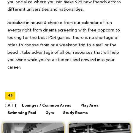
you socialize where you can make 999 new friends across
different universities and nationalities.
Socialize in house & choose from our calendar of fun
events right from cinema screening with free popcorn to
looking for the best PS4 games, there is no shortage of
titles to choose from or a weekend trip to a mall or the
beach, take advantage of all our resources that will help
you shine while you’re a student and onward into your
career.
46
All
Lounges / Common Areas
Play Area
Swimming Pool
Gym
Study Rooms