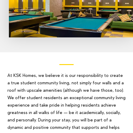
At KSK Homes, we believe it is our responsibility to create
a true student community living, not simply four walls and a
roof with upscale amenities (although we have those, too).
We offer student residents an exceptional community living
experience and take pride in helping residents achieve
greatness in all walks of life — be it academically, socially,
and personally. During your stay, you will be part of a
dynamic and positive community that supports and helps