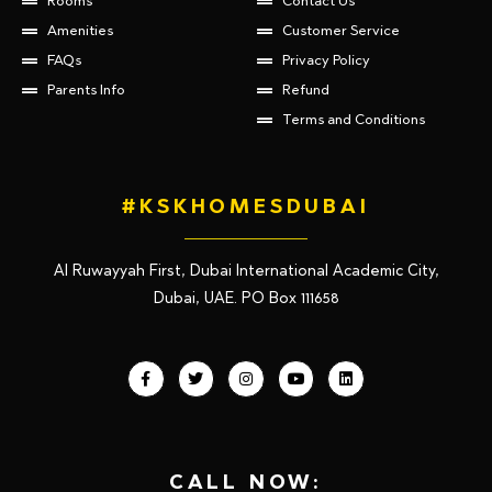
Rooms
Contact Us
Amenities
Customer Service
FAQs
Privacy Policy
Parents Info
Refund
Terms and Conditions
#KSKHOMESDUBAI
Al Ruwayyah First, Dubai International Academic City,
Dubai, UAE. PO Box 111658
CALL NOW: