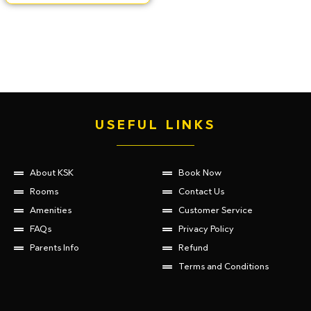
USEFUL LINKS
About KSK
Book Now
Rooms
Contact Us
Amenities
Customer Service
FAQs
Privacy Policy
Parents Info
Refund
Terms and Conditions