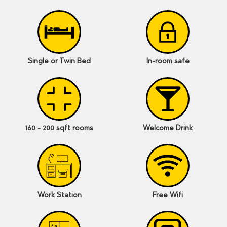
Single or Twin Bed
In-room safe
160 - 200 sqft rooms
Welcome Drink
Work Station
Free Wifi