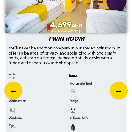
4,699
AED
( Inclusive of VAT )
TWIN ROOM
You’ll never be short on company in our shared twin room. It
offers a balance of privacy and socializing with two comfy
beds, a shared bathroom, dedicated study desks with a
fridge and generous wardrobe space.
200 sqft
Two Single Bed
Workstation
Fridge
Wardrobe
In-Room Safe