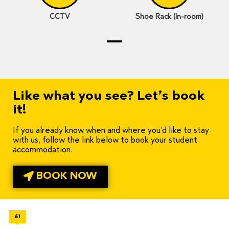
CCTV
Shoe Rack (In-room)
Like what you see? Let’s book
it!
If you already know when and where you’d like to stay
with us, follow the link below to book your student
accommodation.
BOOK NOW
61