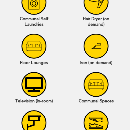
Communal Self
Hair Dryer (on
Laundries
demand)
Floor Lounges
Iron (on demand)
Television (In-room)
Communal Spaces