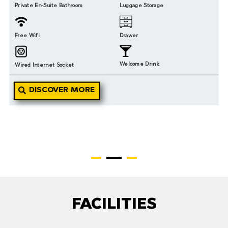
Private En-Suite Bathroom
Luggage Storage
Free Wifi
Drawer
Welcome Drink
Wired Internet Socket
DISCOVER MORE
FACILITIES