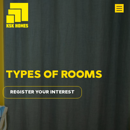
TYPES OF ROOMS
REGISTER YOUR INTEREST