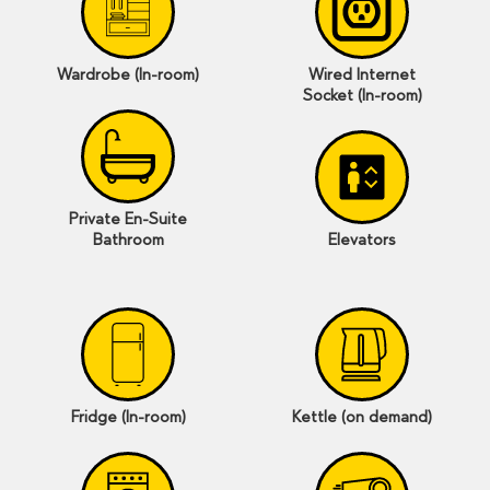
Wardrobe (In-room)
Wired Internet
Socket (In-room)
Private En-Suite
Bathroom
Elevators
Fridge (In-room)
Kettle (on demand)