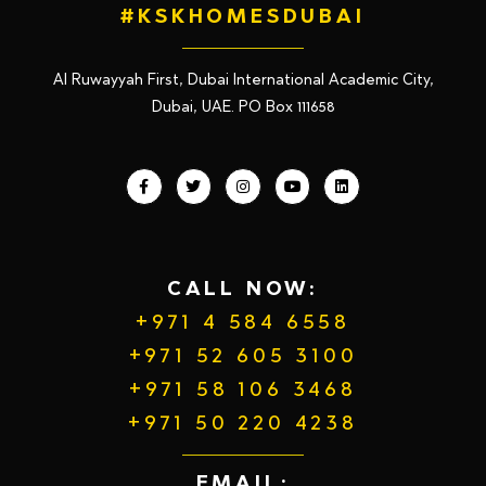
#KSKHOMESDUBAI
Al Ruwayyah First, Dubai International Academic City,
Dubai, UAE. PO Box 111658
CALL NOW:
+971 4 584 6558
+971 52 605 3100
+971 58 106 3468
+971 50 220 4238
EMAIL: