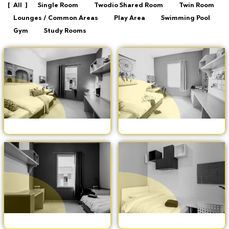
All
Single Room
Twodio Shared Room
Twin Room
Lounges / Common Areas
Play Area
Swimming Pool
Gym
Study Rooms