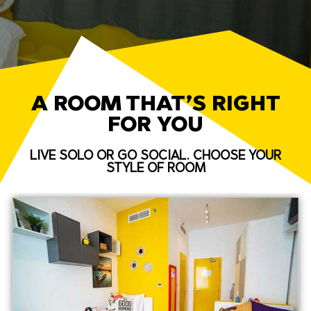
A ROOM THAT’S RIGHT
FOR YOU
LIVE SOLO OR GO SOCIAL. CHOOSE YOUR
STYLE OF ROOM