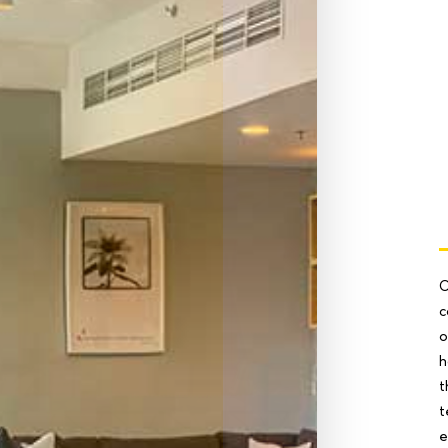
O
c
o
h
t
t
e