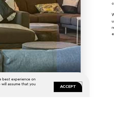
c
W
u
r
e
e best experience on
e will assume that you
ACCEPT