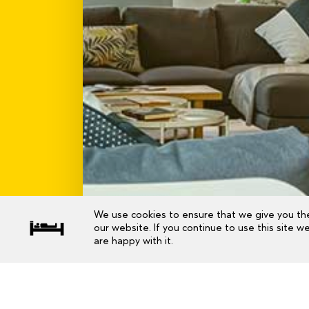
We use cookies to ensure that we give you th
our website. If you continue to use this site w
are happy with it.