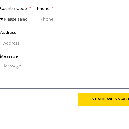
Country Code
Phone
Address
Message
SEND MESSAG