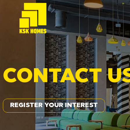
CONTACT U
REGISTER YOUR INTEREST