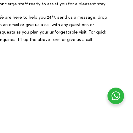
oncierge staff ready to assist you for a pleasant stay.
e are here to help you 24/7, send us a message, drop
s an email or give us a call with any questions or
equests as you plan your unforgettable visit. For quick
nquiries, fill up the above form or give us a call.