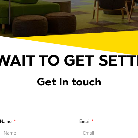
WAIT TO GET SETT
Get In touch
Name
Email