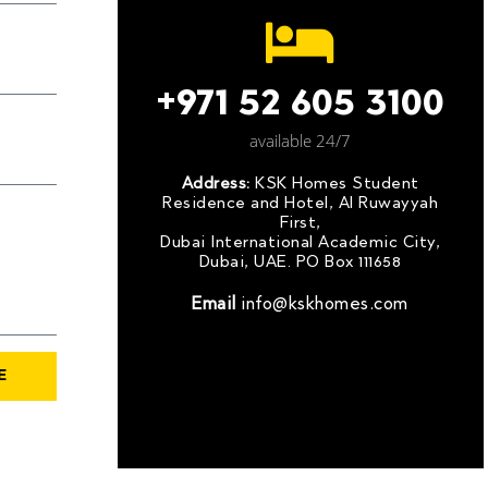
+971 52 605 3100
available 24/7
Address:
KSK Homes Student
Residence and Hotel, Al Ruwayyah
First,
Dubai International Academic City,
Dubai, UAE. PO Box 111658
Email
info@kskhomes.com
E