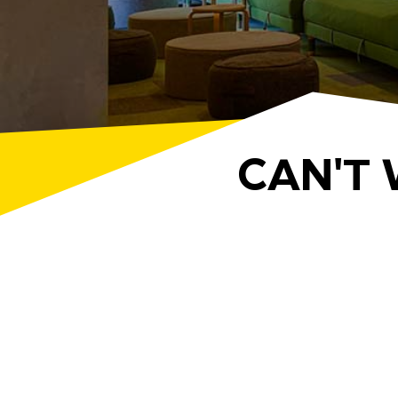
CAN'T 