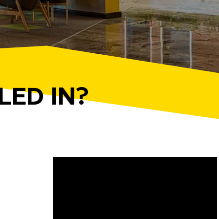
LED IN?