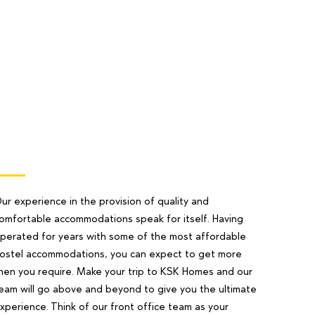
ur experience in the provision of quality and
omfortable accommodations speak for itself. Having
perated for years with some of the most affordable
ostel accommodations, you can expect to get more
hen you require. Make your trip to KSK Homes and our
eam will go above and beyond to give you the ultimate
xperience. Think of our front office team as your